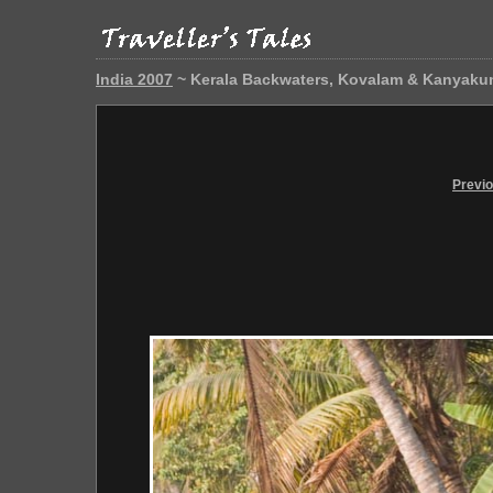
India 2007
~ Kerala Backwaters, Kovalam & Kanyaku
Previ