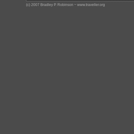
(c) 2007 Bradley P. Robinson ~ www.traveller.org