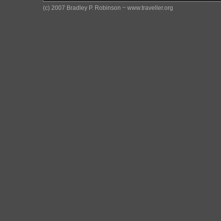
(c) 2007 Bradley P. Robinson ~ www.traveller.org