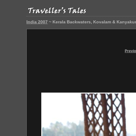
India 2007
~ Kerala Backwaters, Kovalam & Kanyaku
Previ