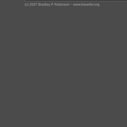
(c) 2007 Bradley P. Robinson ~ www.traveller.org