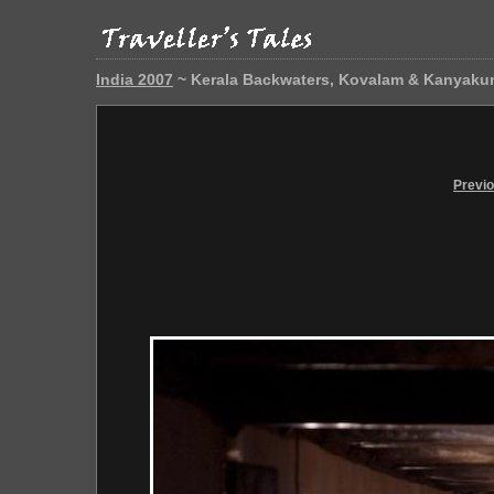
India 2007
~ Kerala Backwaters, Kovalam & Kanyaku
Previ