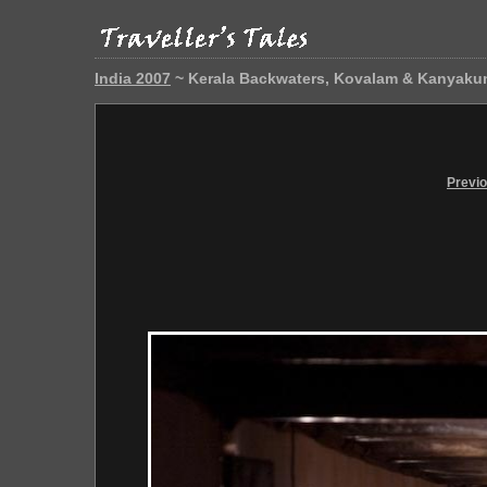
India 2007
~ Kerala Backwaters, Kovalam & Kanyaku
Previ