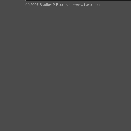
(c) 2007 Bradley P. Robinson ~ www.traveller.org