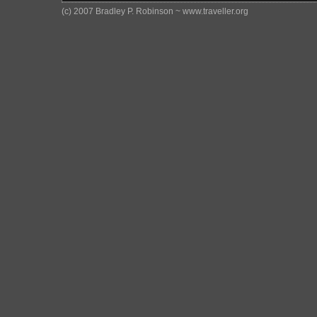
(c) 2007 Bradley P. Robinson ~ www.traveller.org