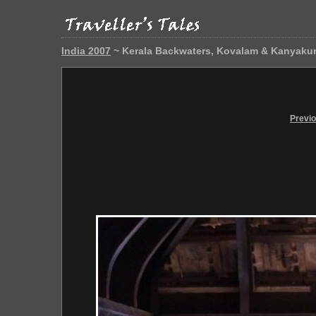
India 2007
~ Kerala Backwaters, Kovalam & Kanyaku
Previ