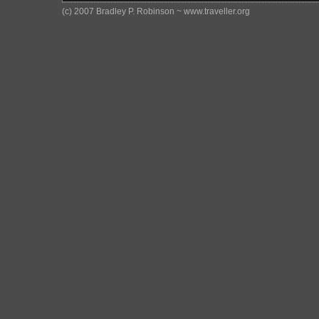
(c) 2007 Bradley P. Robinson ~ www.traveller.org