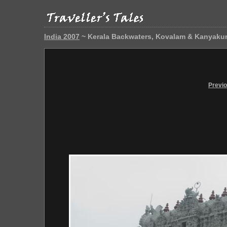
India 2007
~ Kerala Backwaters, Kovalam & Kanyaku
Previ