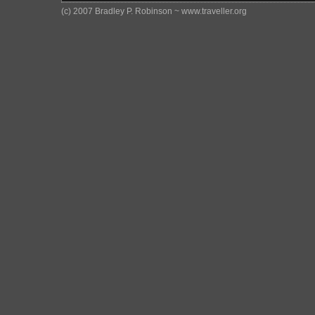
(c) 2007 Bradley P. Robinson ~ www.traveller.org