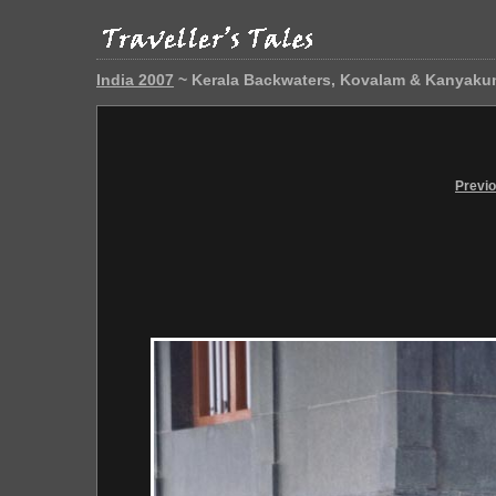
India 2007
~ Kerala Backwaters, Kovalam & Kanyaku
Previ