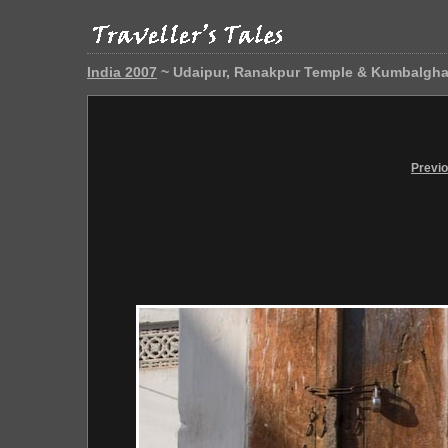
India 2007
~ Udaipur, Ranakpur Temple & Kumbalgha
Previ