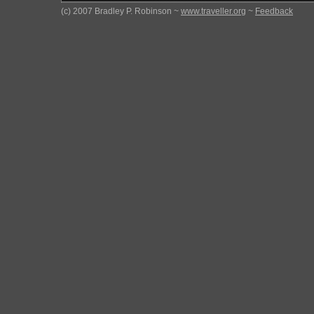
(c) 2007 Bradley P. Robinson ~
www.traveller.org
~
Feedback