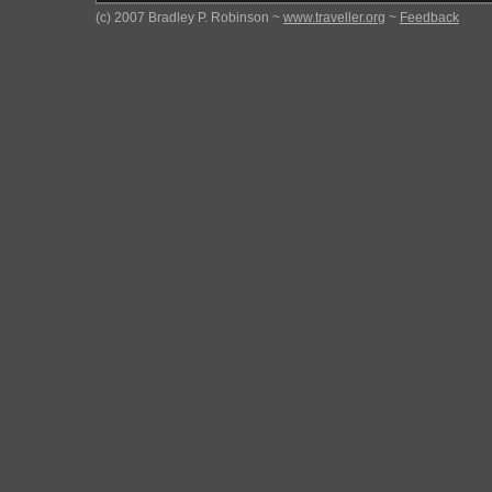
(c) 2007 Bradley P. Robinson ~
www.traveller.org
~
Feedback