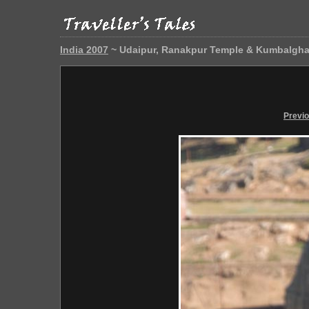
India 2007
~ Udaipur, Ranakpur Temple & Kumbalgha
Previ