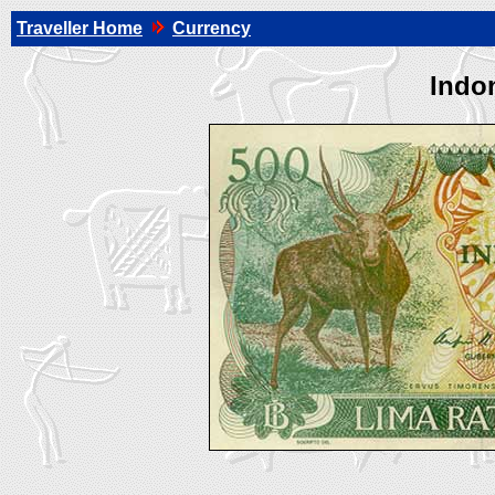
Traveller Home
Currency
Indo