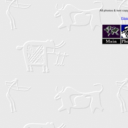
All photos & text co
Priva