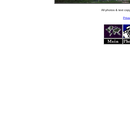
All photos & text co
Priva