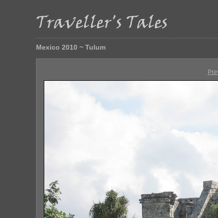
Mexico 2010 ~ Tulum
Pre