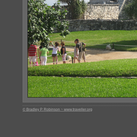
© Bradley P. Robinson ~ www.traveller.org