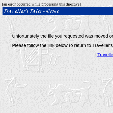
[an error occurred while processing this directive]
Unfortunately the file you requested was moved or 
Please follow the link below ro return to Traveller's
Travell
|