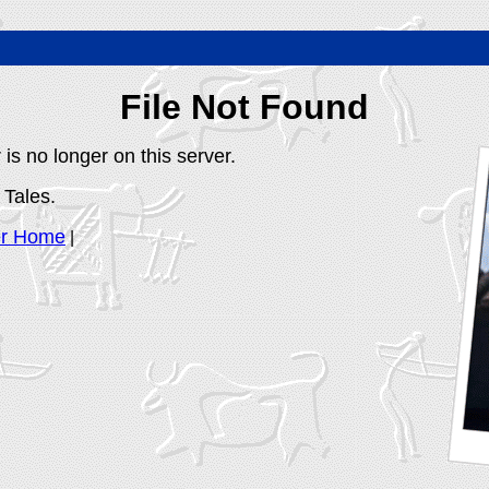
File Not Found
is no longer on this server.
 Tales.
er Home
|