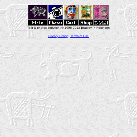
Text & photos copyright © 1995-2012 Bradley P. Robinson
Privacy Policy
|
Terms of Use