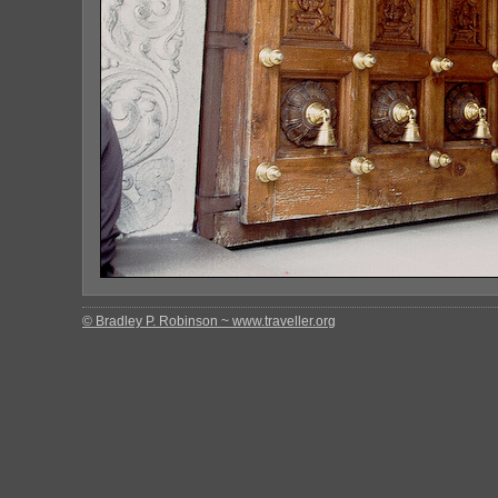
© Bradley P. Robinson ~ www.traveller.org