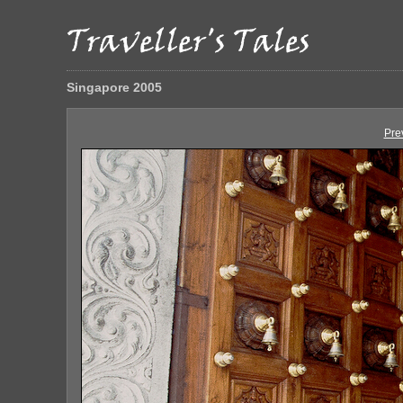
Singapore 2005
Pre