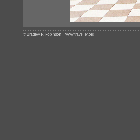
© Bradley P. Robinson ~ www.traveller.org