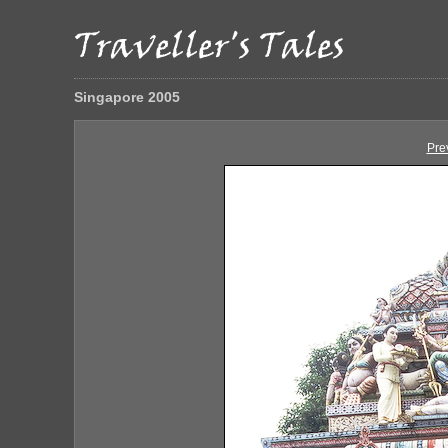
Singapore 2005
Pre