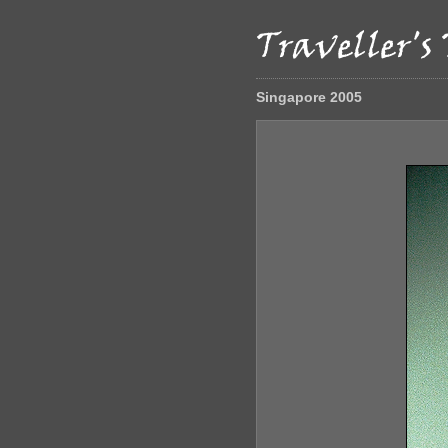
Singapore 2005