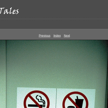
Previous
Index
Next