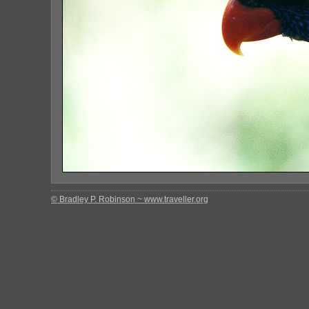
© Bradley P. Robinson ~ www.traveller.org