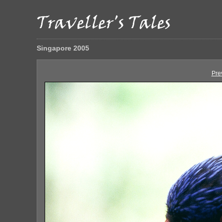
Singapore 2005
Pre