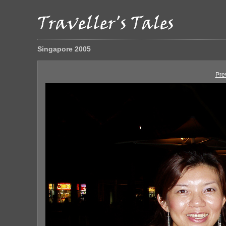
Singapore 2005
Pre