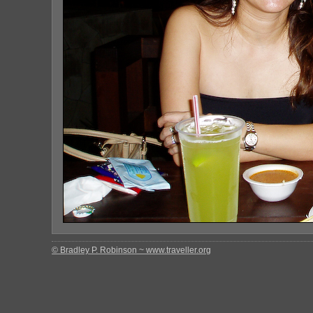
© Bradley P. Robinson ~ www.traveller.org