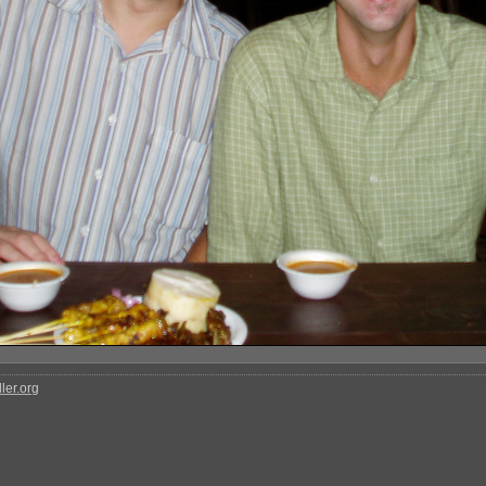
ler.org