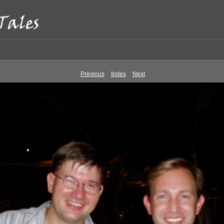
Previous
Index
Next