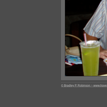
© Bradley P. Robinson ~ www.travel