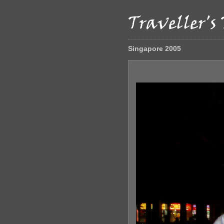
Singapore 2005