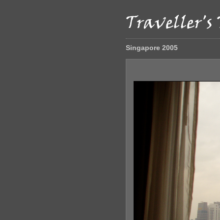
Singapore 2005