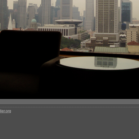
ler.org