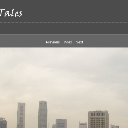
Previous
Index
Next