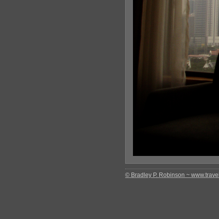
© Bradley P. Robinson ~ www.travel