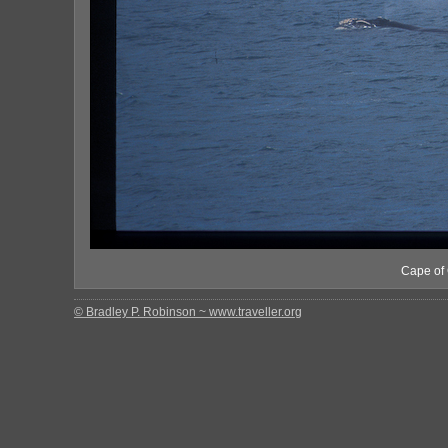
Cape of 
© Bradley P. Robinson ~ www.traveller.org