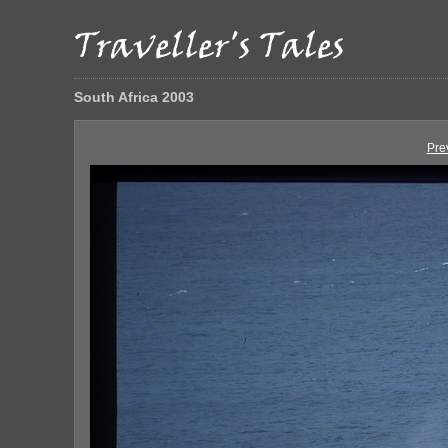
South Africa 2003
Pre