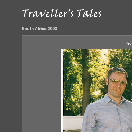
South Africa 2003
Pre