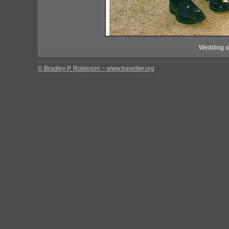
Wedding of
© Bradley P. Robinson ~ www.traveller.org