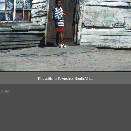
Khayelitsha Township, South Africa
ler.org