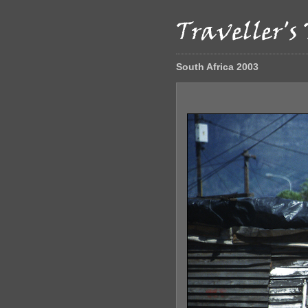
South Africa 2003