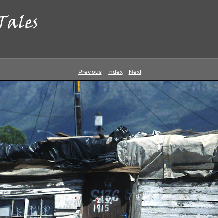
Previous
Index
Next