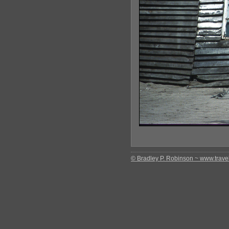
© Bradley P. Robinson ~ www.travel