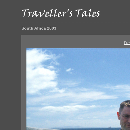
South Africa 2003
Pre