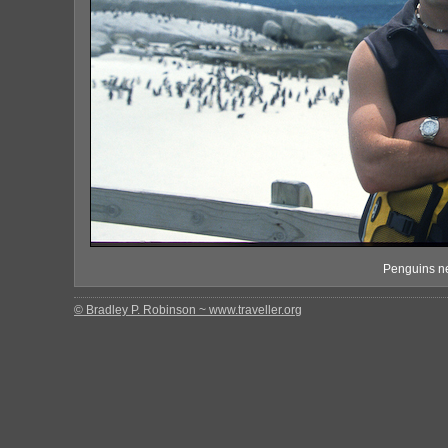
Penguins ne
© Bradley P. Robinson ~ www.traveller.org