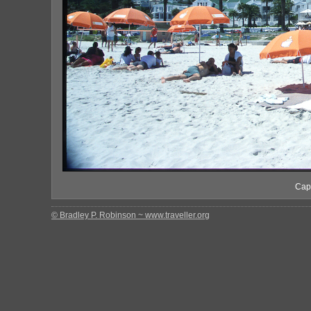
Cape
© Bradley P. Robinson ~ www.traveller.org