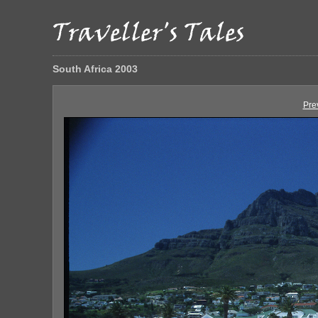
South Africa 2003
Pre