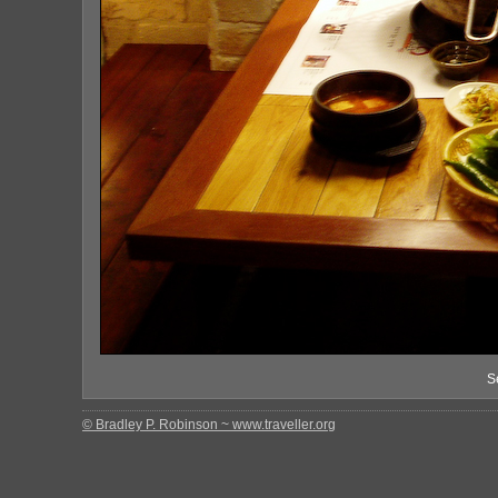
S
© Bradley P. Robinson ~ www.traveller.org