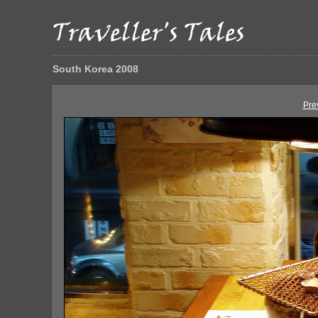
South Korea 2008
Pre