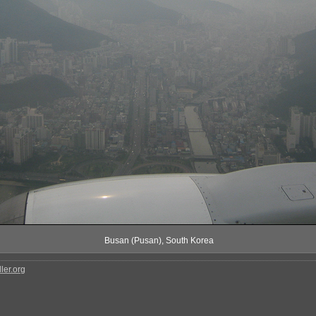
Busan (Pusan), South Korea
ler.org