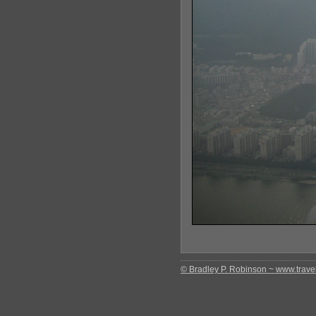
© Bradley P. Robinson ~ www.travel