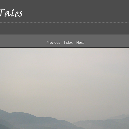
Previous
Index
Next