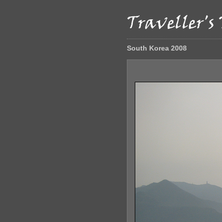
South Korea 2008