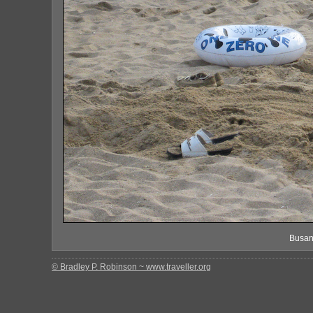
Busan
© Bradley P. Robinson ~ www.traveller.org