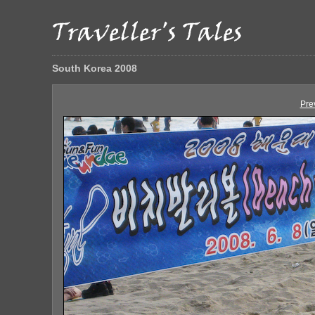
South Korea 2008
Pre