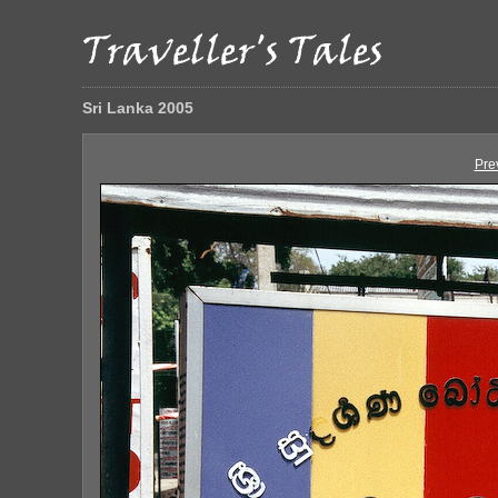
Sri Lanka 2005
Pre