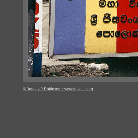
© Bradley P. Robinson ~ www.traveller.org