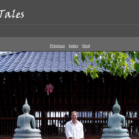
Previous
Index
Next