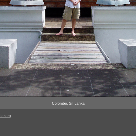
Colombo, Sri Lanka
ler.org