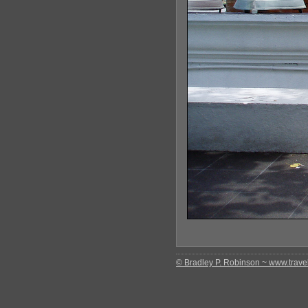
© Bradley P. Robinson ~ www.travel