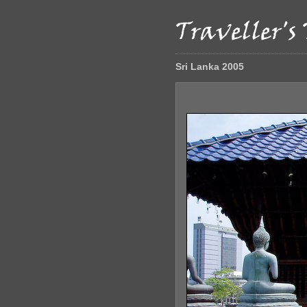
Sri Lanka 2005