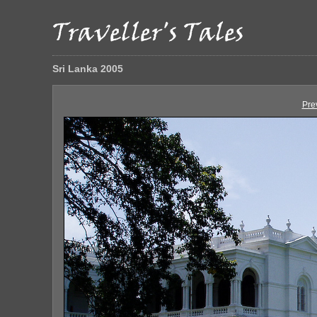
Sri Lanka 2005
Pre