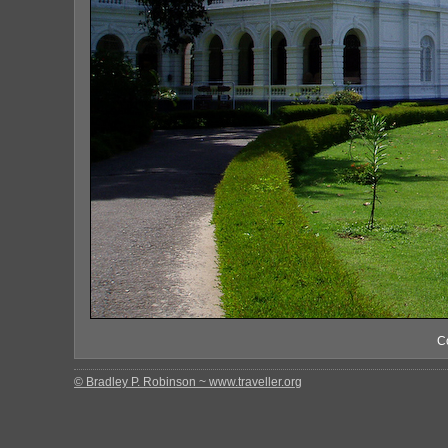
C
© Bradley P. Robinson ~ www.traveller.org