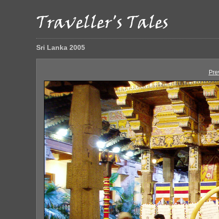
Sri Lanka 2005
Pre