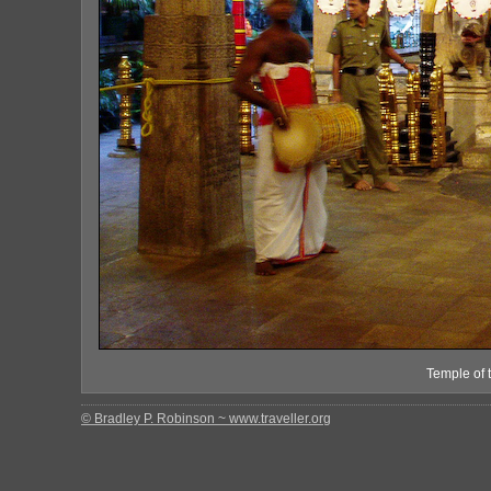
Temple of 
© Bradley P. Robinson ~ www.traveller.org