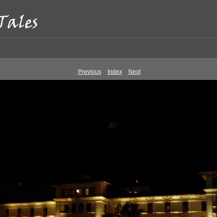
Previous
Index
Next