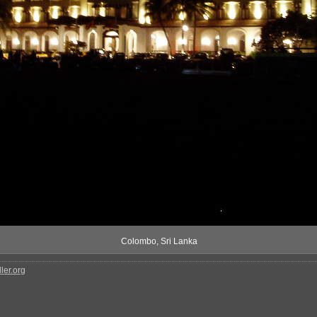
Colombo, Sri Lanka
ler.org