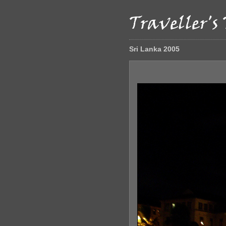
Sri Lanka 2005