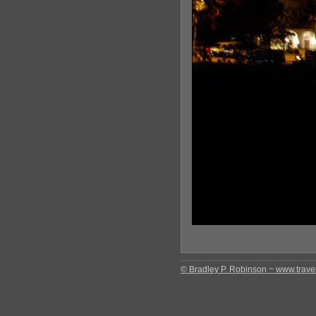
© Bradley P. Robinson ~ www.travel