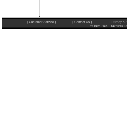
|
Customer Service
|
|
Contact Us
|
|
Privacy & S
© 1993-2009 Travellers Ta