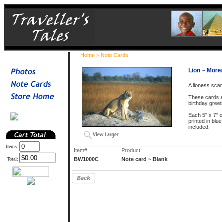
Home
Note Cards
>
Lion ~ Mor
A lioness sca
These cards a
birthday greet
Each 5" x 7" c
printed in blu
included.
Items:
Item#
Product
Total:
BW1000C
Note card ~ Blank