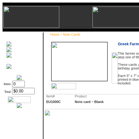
Home
Note Cards
>
Greek Farm
This farmer w
atop one of M
These cards a
birthday greet
Each 5" x 7" c
printed in blu
included.
Items:
Total:
Item#
Product
EU1000C
Note card ~ Blank