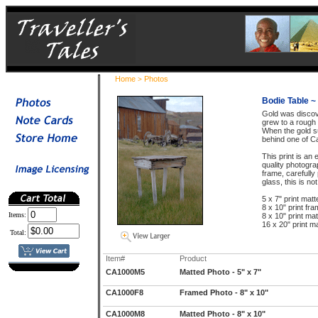
Home
Photos
>
Bodie Table ~ 
Gold was discov
grew to a rough 
When the gold s
behind one of Ca
This print is a
quality photogr
frame, carefully
glass, this is no
5 x 7" print matt
8 x 10" print fra
Items:
8 x 10" print mat
16 x 20" print ma
Total:
Item#
Product
CA1000M5
Matted Photo - 5" x 7"
CA1000F8
Framed Photo - 8" x 10"
CA1000M8
Matted Photo - 8" x 10"