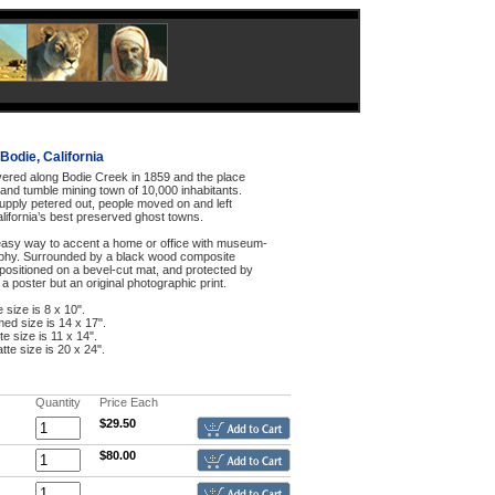
Bodie, California
ered along Bodie Creek in 1859 and the place
and tumble mining town of 10,000 inhabitants.
upply petered out, people moved on and left
lifornia’s best preserved ghost towns.
n easy way to accent a home or office with museum-
aphy. Surrounded by a black wood composite
 positioned on a bevel-cut mat, and protected by
t a poster but an original photographic print.
e size is 8 x 10".
med size is 14 x 17".
te size is 11 x 14".
tte size is 20 x 24".
Quantity
Price Each
$29.50
$80.00