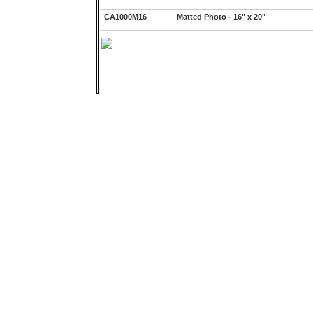
CA1000M16
Matted Photo - 16" x 20"