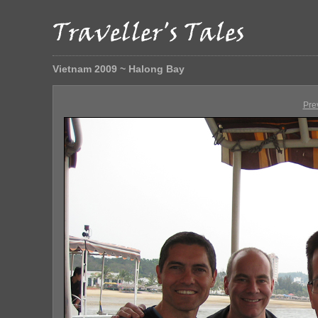
Vietnam 2009 ~ Halong Bay
Pre