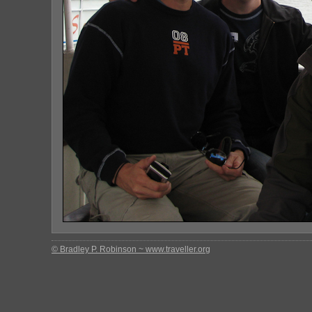
© Bradley P. Robinson ~ www.traveller.org