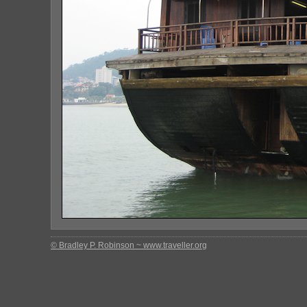
© Bradley P. Robinson ~ www.traveller.org