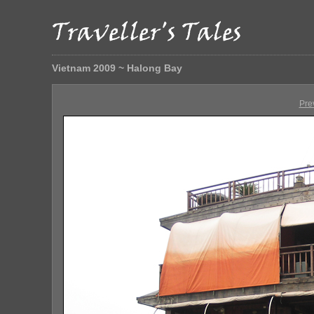
Vietnam 2009 ~ Halong Bay
Pre