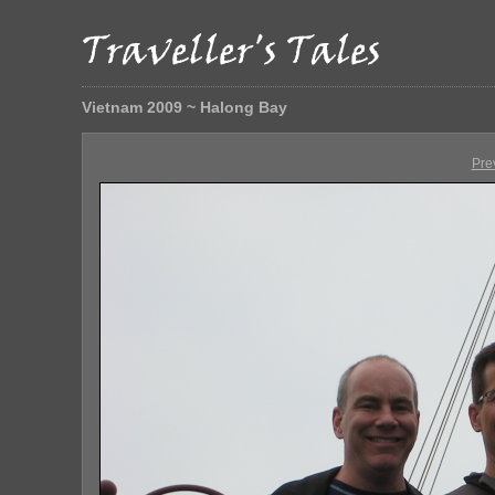
Vietnam 2009 ~ Halong Bay
Pre