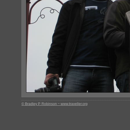
© Bradley P. Robinson ~ www.traveller.org