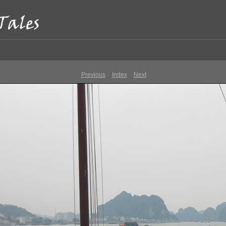
Previous
Index
Next