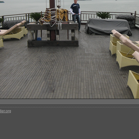
ler.org