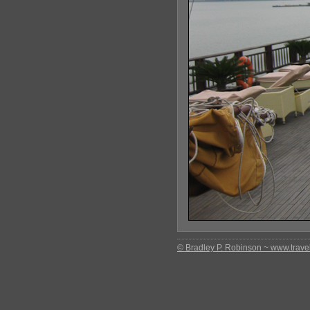
© Bradley P. Robinson ~ www.travel