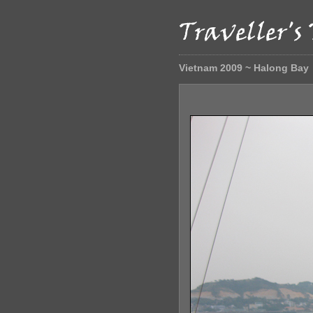
Vietnam 2009 ~ Halong Bay