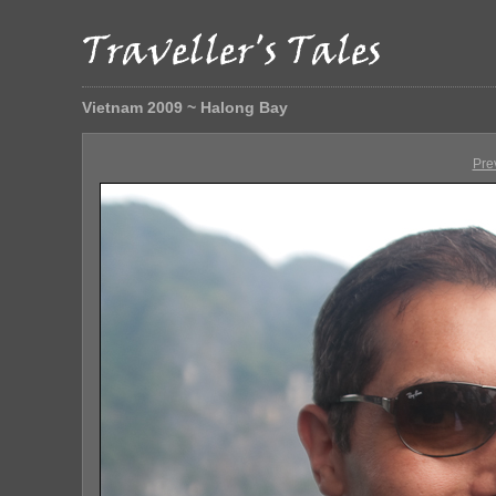
Vietnam 2009 ~ Halong Bay
Pre