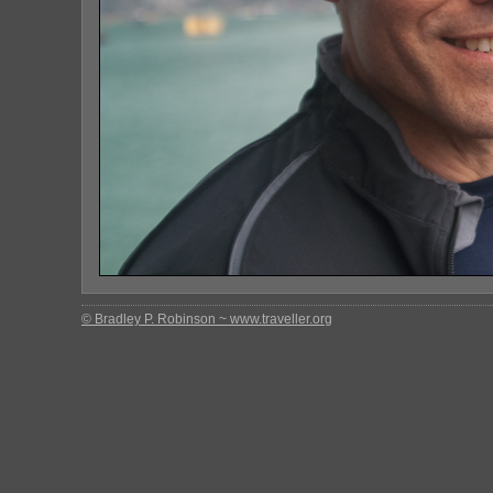
© Bradley P. Robinson ~ www.traveller.org