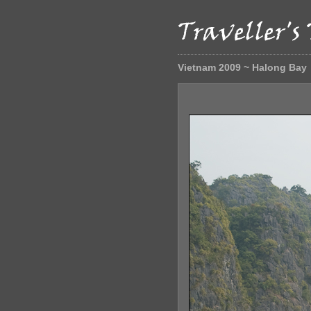
Vietnam 2009 ~ Halong Bay