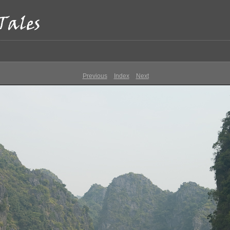
Previous
Index
Next