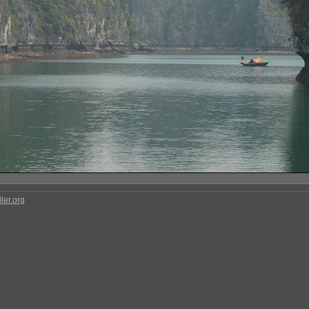
ler.org