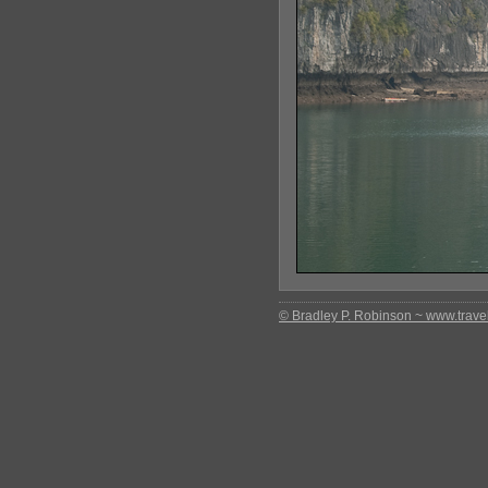
© Bradley P. Robinson ~ www.travel