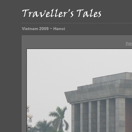
Vietnam 2009 ~ Hanoi
Pre