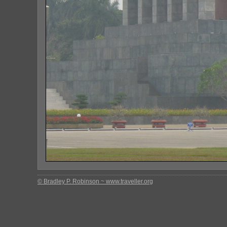
© Bradley P. Robinson ~ www.traveller.org