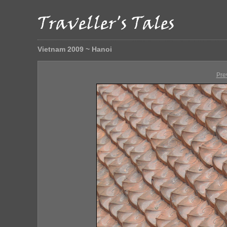
Vietnam 2009 ~ Hanoi
Pre