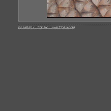
© Bradley P. Robinson ~ www.traveller.org