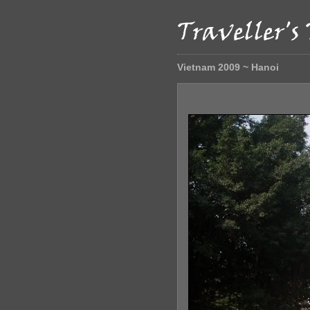
Vietnam 2009 ~ Hanoi