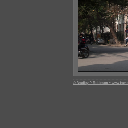
© Bradley P. Robinson ~ www.travel