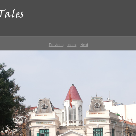
Previous
Index
Next