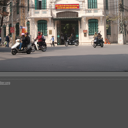
ler.org