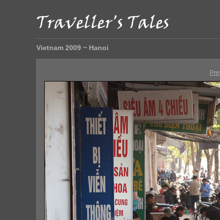
Vietnam 2009 ~ Hanoi
Pre