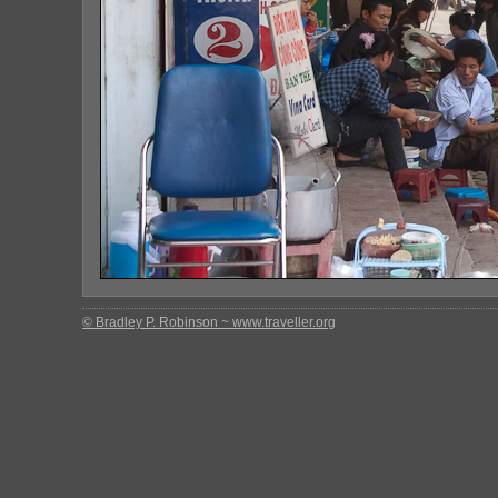
© Bradley P. Robinson ~ www.traveller.org