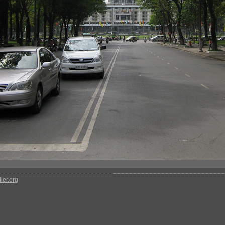
ler.org