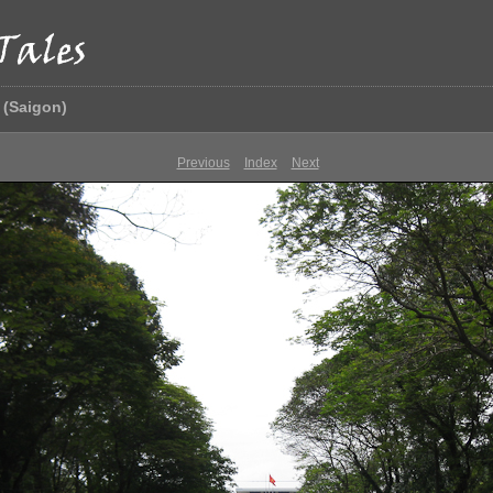
 (Saigon)
Previous
Index
Next