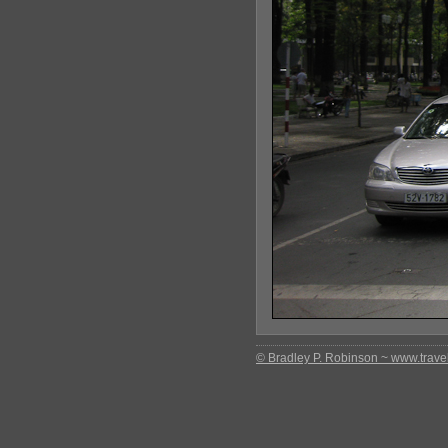
© Bradley P. Robinson ~ www.travel