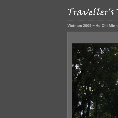
Vietnam 2009 ~ Ho Chi Minh