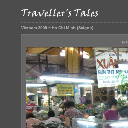
Vietnam 2009 ~ Ho Chi Minh (Saigon)
Pre