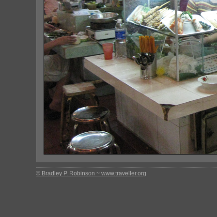
© Bradley P. Robinson ~ www.traveller.org