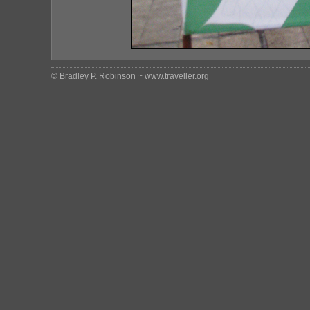
© Bradley P. Robinson ~ www.traveller.org