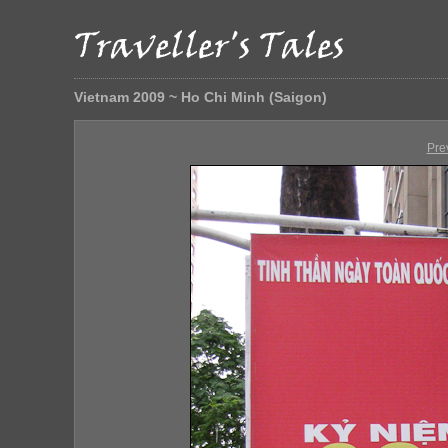
Vietnam 2009 ~ Ho Chi Minh (Saigon)
Pre