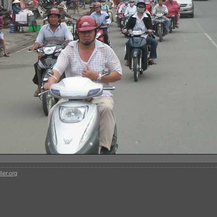
ler.org