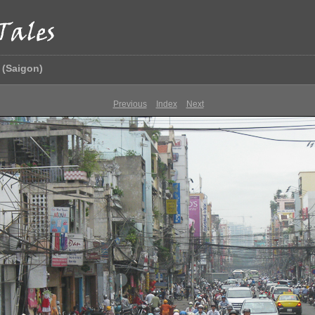
 (Saigon)
Previous
Index
Next