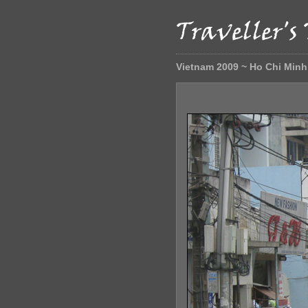
Vietnam 2009 ~ Ho Chi Minh