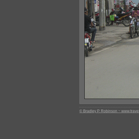
© Bradley P. Robinson ~ www.travel